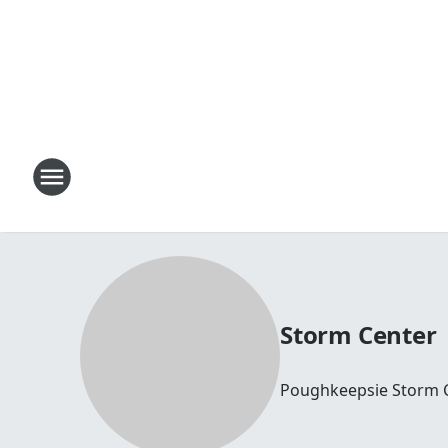
Storm Center
Poughkeepsie Storm 