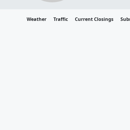
Weather
Traffic
Current Closings
Sub