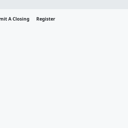
mit A Closing
Register