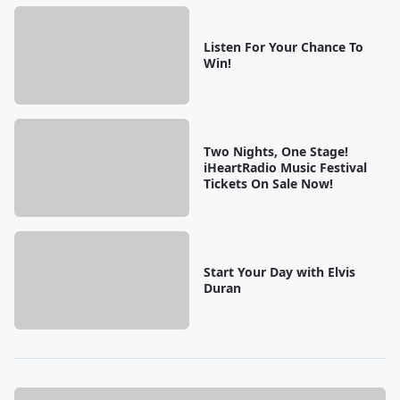
Listen For Your Chance To
Win!
Two Nights, One Stage!
iHeartRadio Music Festival
Tickets On Sale Now!
Start Your Day with Elvis
Duran