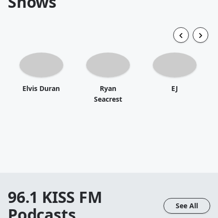
Shows
Elvis Duran
Ryan
EJ
Seacrest
96.1 KISS FM
See All
Podcasts