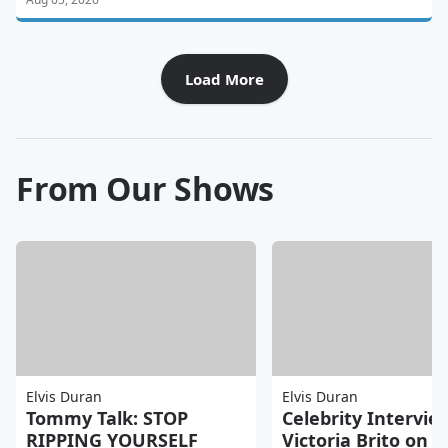
Load More
From Our Shows
Elvis Duran
Elvis Duran
Tommy Talk: STOP
Celebrity Intervie
RIPPING YOURSELF
Victoria Brito on