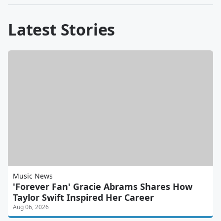
Latest Stories
Music News
'Forever Fan' Gracie Abrams Shares How
Taylor Swift Inspired Her Career
Aug 06, 2026