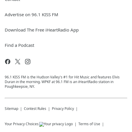
Advertise on 96.1 KISS FM
Download The Free iHeartRadio App
Find a Podcast
96.1 KISS FM is the Hudson Valley's #1 for Hit Music and features Elvis
Duran in the morning. WPKF at 96.1 FM is an iHeartRadio station in
Poughkeepsie, NY.
Sitemap
Contest Rules
Privacy Policy
Your Privacy Choices
Terms of Use