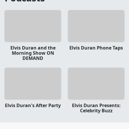
Elvis Duran and the
Elvis Duran Phone Taps
Morning Show ON
DEMAND
Elvis Duran's After Party
Elvis Duran Presents:
Celebrity Buzz