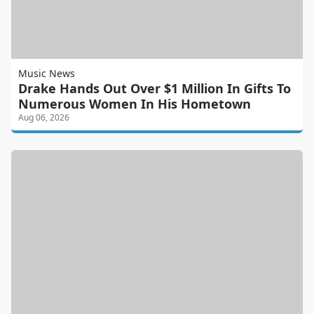
Music News
Drake Hands Out Over $1 Million In Gifts To
Numerous Women In His Hometown
Aug 06, 2026