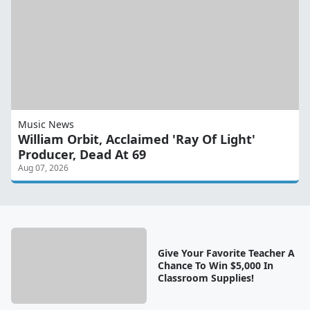
Music News
William Orbit, Acclaimed 'Ray Of Light'
Producer, Dead At 69
Aug 07, 2026
Give Your Favorite Teacher A
Chance To Win $5,000 In
Classroom Supplies!