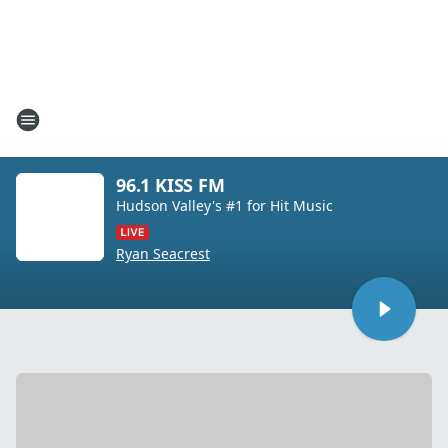
96.1 KISS FM
Hudson Valley's #1 for Hit Music
Ryan Seacrest