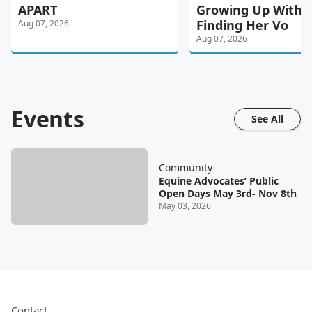
APART
Growing Up With P
Finding Her Vo
Aug 07, 2026
Aug 07, 2026
Events
See All
Community
Equine Advocates’ Public
Open Days May 3rd- Nov 8th
May 03, 2026
Contact