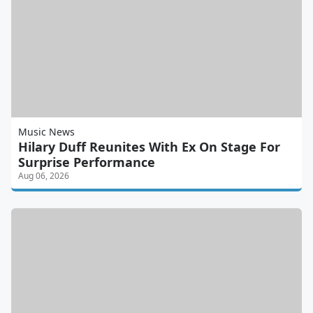
Music News
Hilary Duff Reunites With Ex On Stage For
Surprise Performance
Aug 06, 2026