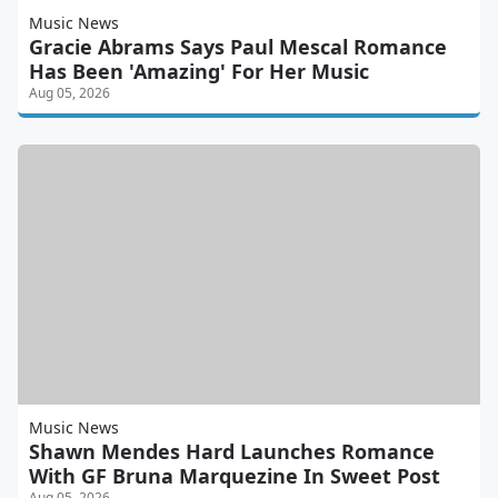
Music News
Gracie Abrams Says Paul Mescal Romance
Has Been 'Amazing' For Her Music
Aug 05, 2026
Music News
Shawn Mendes Hard Launches Romance
With GF Bruna Marquezine In Sweet Post
Aug 05, 2026