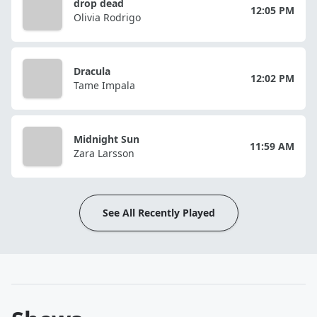
drop dead
12:05 PM
Olivia Rodrigo
Dracula
12:02 PM
Tame Impala
Midnight Sun
11:59 AM
Zara Larsson
See All Recently Played