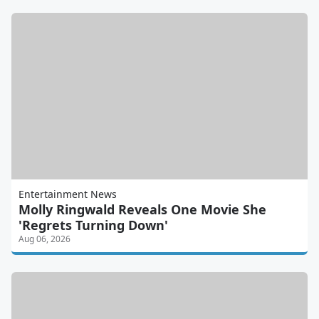
Entertainment News
Molly Ringwald Reveals One Movie She
'Regrets Turning Down'
Aug 06, 2026