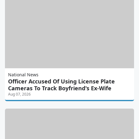
National News
Officer Accused Of Using License Plate
Cameras To Track Boyfriend's Ex-Wife
Aug 07, 2026