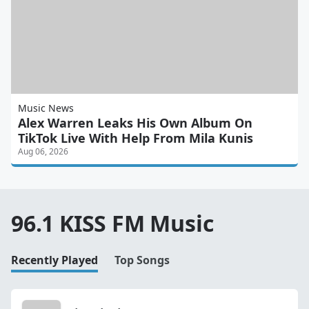
Music News
Alex Warren Leaks His Own Album On
TikTok Live With Help From Mila Kunis
Aug 06, 2026
96.1 KISS FM Music
Recently Played
Top Songs