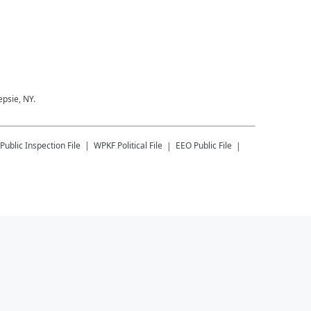
epsie, NY.
Public Inspection File
WPKF
Political File
EEO Public File