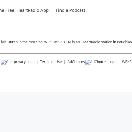
e Free iHeartRadio App
Find a Podcast
Elvis Duran in the morning. WPKF at 96.1 FM is an iHeartRadio station in Poughke
s
Terms of Use
AdChoices
WPKF