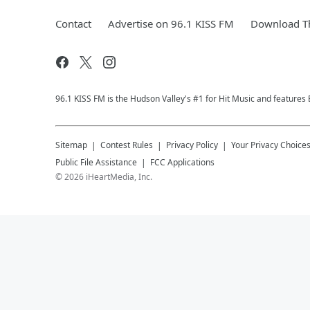
Contact
Advertise on 96.1 KISS FM
Download Th
96.1 KISS FM is the Hudson Valley's #1 for Hit Music and features 
Sitemap
Contest Rules
Privacy Policy
Your Privacy Choice
Public File Assistance
FCC Applications
©
2026
iHeartMedia, Inc.