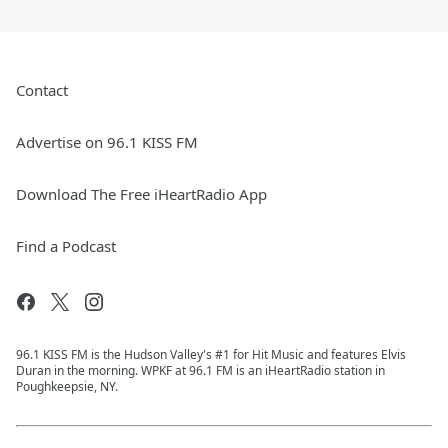
Contact
Advertise on 96.1 KISS FM
Download The Free iHeartRadio App
Find a Podcast
96.1 KISS FM is the Hudson Valley's #1 for Hit Music and features Elvis
Duran in the morning. WPKF at 96.1 FM is an iHeartRadio station in
Poughkeepsie, NY.