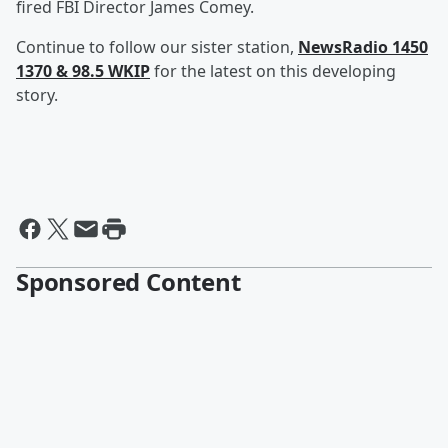
fired FBI Director James Comey.
Continue to follow our sister station,
NewsRadio 1450
1370 & 98.5 WKIP
for the latest on this developing
story.
Sponsored Content