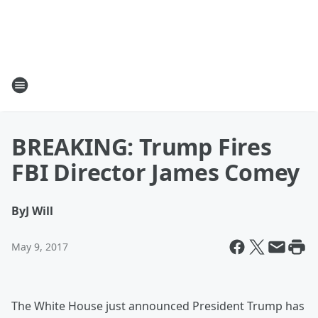
BREAKING: Trump Fires
FBI Director James Comey
By
J Will
May 9, 2017
The White House just announced President Trump has