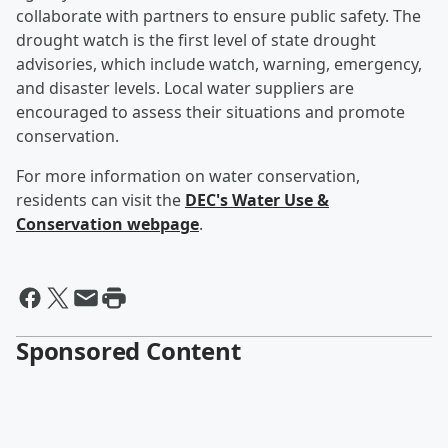
collaborate with partners to ensure public safety. The
drought watch is the first level of state drought
advisories, which include watch, warning, emergency,
and disaster levels. Local water suppliers are
encouraged to assess their situations and promote
conservation.
For more information on water conservation,
residents can visit the
DEC's Water Use &
Conservation webpage
.
Sponsored Content