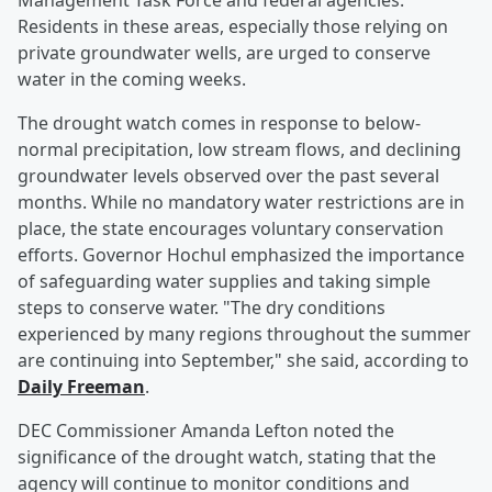
Management Task Force and federal agencies.
Residents in these areas, especially those relying on
private groundwater wells, are urged to conserve
water in the coming weeks.
The drought watch comes in response to below-
normal precipitation, low stream flows, and declining
groundwater levels observed over the past several
months. While no mandatory water restrictions are in
place, the state encourages voluntary conservation
efforts. Governor Hochul emphasized the importance
of safeguarding water supplies and taking simple
steps to conserve water. "The dry conditions
experienced by many regions throughout the summer
are continuing into September," she said, according to
Daily Freeman
.
DEC Commissioner Amanda Lefton noted the
significance of the drought watch, stating that the
agency will continue to monitor conditions and