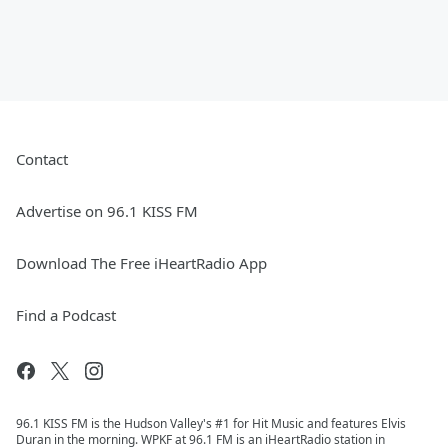
Contact
Advertise on 96.1 KISS FM
Download The Free iHeartRadio App
Find a Podcast
96.1 KISS FM is the Hudson Valley's #1 for Hit Music and features Elvis
Duran in the morning. WPKF at 96.1 FM is an iHeartRadio station in