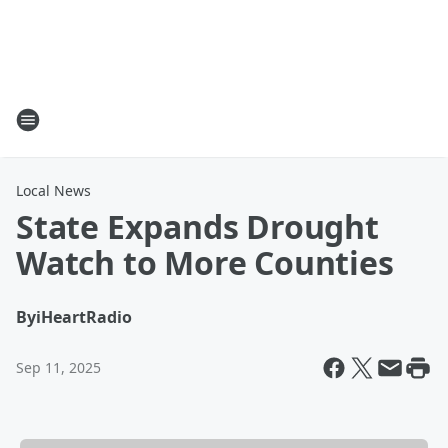
Local News
State Expands Drought
Watch to More Counties
By
iHeartRadio
Sep 11, 2025