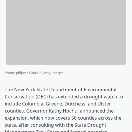
Photo
:
pidjoe / iStock / Getty Images
The New York State Department of Environmental
Conservation (DEC) has extended a drought watch to
include Columbia, Greene, Dutchess, and Ulster
counties. Governor Kathy Hochul announced the
expansion, which now covers 50 counties across the
state, after consulting with the State Drought